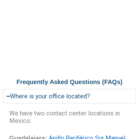
Frequently Asked Questions (FAQs)
Where is your office located?
We have two contact center locations in
Mexico:
Anillo Periférico Sur Manuel
Guadalajara: