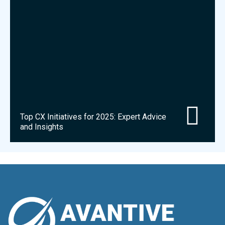
Top CX Initiatives for 2025: Expert Advice
and Insights