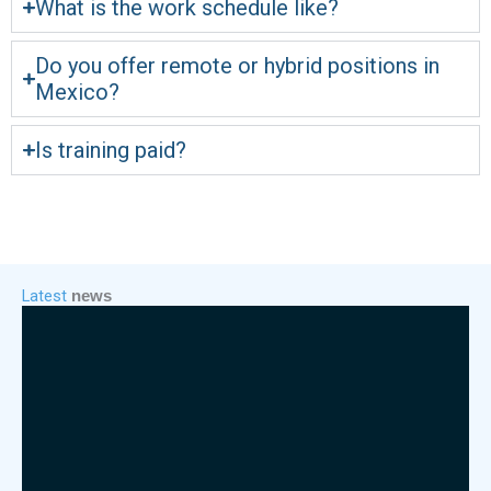
What is the work schedule like?
Do you offer remote or hybrid positions in
Mexico?
Is training paid?
Latest
news