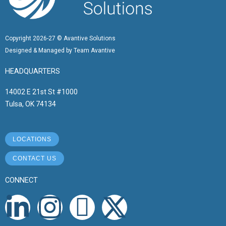
Copyright 2026-27 © Avantive Solutions
Designed & Managed by Team Avantive
HEADQUARTERS
14002 E 21st St #1000
Tulsa, OK 74134
LOCATIONS
CONTACT US
CONNECT
L
I
I
X