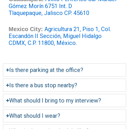
Gómez Morín 6751 Int. D
Tlaquepaque, Jalisco CP. 45610
Agricultura 21, Piso 1, Col.
Mexico City:
Escandón II Sección, Miguel Hidalgo
CDMX, C.P. 11800, México.
Is there parking at the office?
Is there a bus stop nearby?
What should I bring to my interview?
What should I wear?