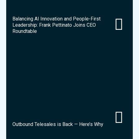
Balancing AI Innovation and People-First
Leadership: Frank Pettinato Joins CEO
Roundtable
Outbound Telesales is Back — Here’s Why