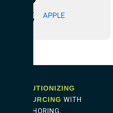
APPLE
REVOLUTIONIZING
WITH
OUTSOURCING
BLENDSHORING.