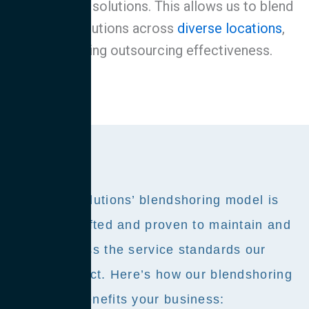
outsourcing solutions. This allows us to blend
service solutions across
diverse locations
,
maximizing outsourcing effectiveness.
Avantive Solutions’ blendshoring model is
expertly crafted and proven to maintain and
often surpass the service standards our
clients expect. Here’s how our blendshoring
approach benefits your business: