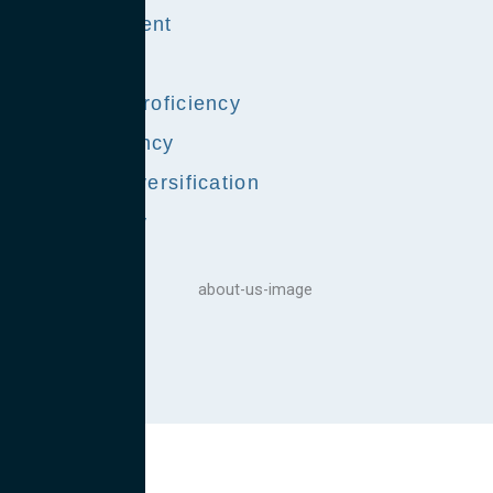
Skill Alignment
Cultural Fit
Language Proficiency
Cost Efficiency
Program Diversification
Redundancy