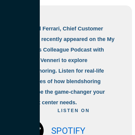
Michael Ferrari, Chief Customer
Officer, recently appeared on the My
Curious Colleague Podcast with
Denise Venneri to explore
blendshoring. Listen for real-life
examples of how blendshoring
could be the game-changer your
contact center needs.
LISTEN ON
SPOTIFY