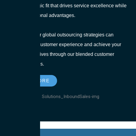
ensure a strategic fit that drives service excellence while
leveraging regional advantages.
Explore how our global outsourcing strategies can
transform your customer experience and achieve your
business objectives through our blended customer
support solutions.
LEARN MORE