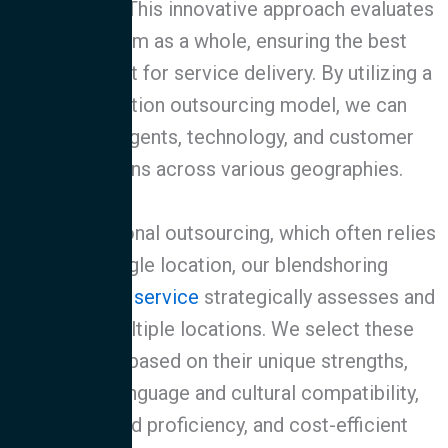
relationship. This innovative approach evaluates
the program as a whole, ensuring the best
geographic fit for service delivery. By utilizing a
multi-location outsourcing model, we can
optimize agents, technology, and customer
interactions across various geographies.
Unlike traditional outsourcing, which often relies
on a single location, our blendshoring
for
customer service
strategically assesses and
utilizes multiple locations. We select these
locations based on their unique strengths,
including language and cultural compatibility,
specialized proficiency, and cost-efficient