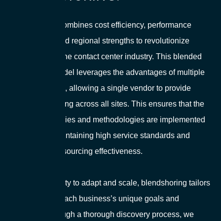
Blendshoring combines cost efficiency, performance
optimization, and regional strengths to revolutionize
outsourcing in the contact center industry. This blended
outsourcing model leverages the advantages of multiple
global locations, allowing a single vendor to provide
consistent training across all sites. This ensures that the
latest technologies and methodologies are implemented
seamlessly, maintaining high service standards and
maximizing outsourcing effectiveness.
With the flexibility to adapt and scale, blendshoring tailors
solutions to fit each business’s unique goals and
timelines. Through a thorough discovery process, we