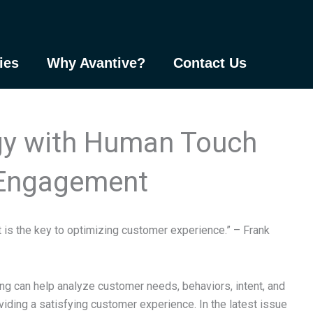
ies
Why Avantive?
Contact Us
gy with Human Touch
 Engagement
 is the key to optimizing customer experience.” – Frank
rning can help analyze customer needs, behaviors, intent, and
roviding a satisfying customer experience. In the latest issue