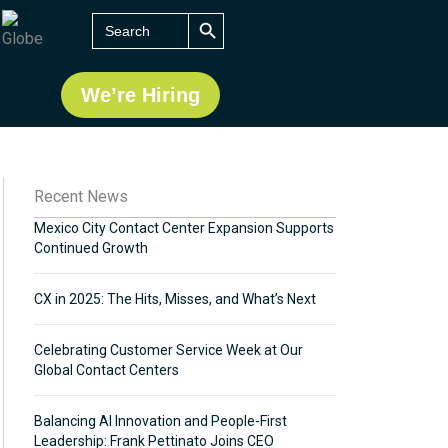
SEARCH BUTTON
Search
for:
We’re Hiring
Recent News
Mexico City Contact Center Expansion Supports
Continued Growth
CX in 2025: The Hits, Misses, and What’s Next
Celebrating Customer Service Week at Our
Global Contact Centers
Balancing AI Innovation and People-First
Leadership: Frank Pettinato Joins CEO