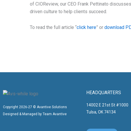
of CIOReview, our CEO Frank Pettinato discusses
driven culture to help clients succeed.
To read the full article “
click here
” or
download P
HEADQUARTERS
14002 E 21st St #1000
Copyright 2026-27 © Avantive Solutions
Tulsa, OK 74134
Designed & Managed by Team Avantive