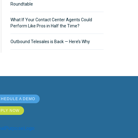
Roundtable
What If Your Contact Center Agents Could
Perform Like Pros in Half the Time?
Outbound Telesales is Back — Here’s Why
CHEDULE A DEMO
PPLY NOW