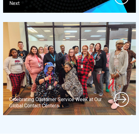
Next
Celebrating Customer Service Week at Our
Global Contact Centers