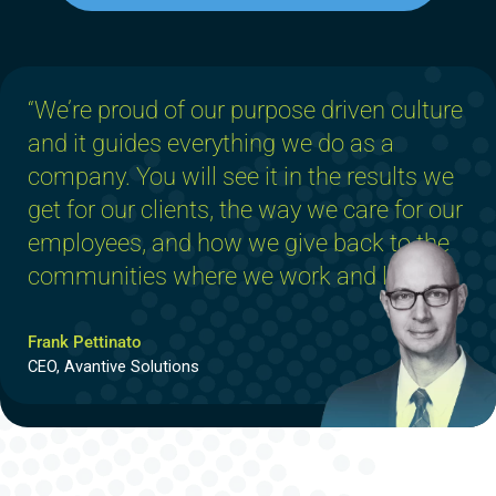
“We’re proud of our purpose driven culture
and it guides everything we do as a
company. You will see it in the results we
get for our clients, the way we care for our
employees, and how we give back to the
communities where we work and live.”
Frank Pettinato
CEO, Avantive Solutions