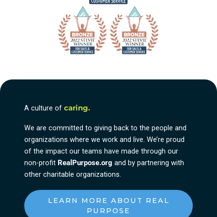
A culture of
caring.
We are committed to giving back to the people and
organizations where we work and live. We’re proud
of the impact our teams have made through our
non-profit
RealPurpose.org
and by partnering with
other charitable organizations.
LEARN MORE ABOUT REAL
PURPOSE