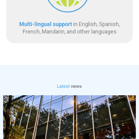
Multi-lingual support
in English, Spanish,
French, Mandarin, and other languages
Latest
news