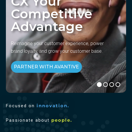
CX Your
Competitive
Advantage
Reimagine your customer experience, power
brand loyalty, and grow your customer base.
PARTNER WITH AVANTIVE
Focused on
innovation.
Passionate about
people.