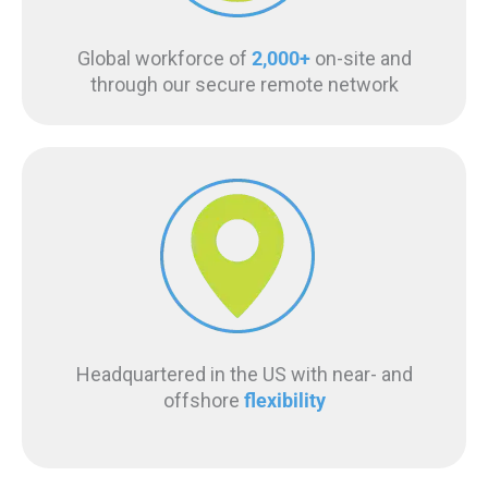
Global workforce of
2,000+
on-site and
through our secure remote network
Headquartered in the US with near- and
offshore
flexibility