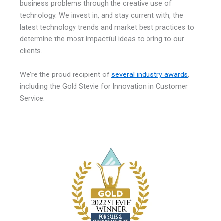
business problems through the creative use of
technology. We invest in, and stay current with, the
latest technology trends and market best practices to
determine the most impactful ideas to bring to our
clients.
We’re the proud recipient of
several industry awards
,
including the Gold Stevie for Innovation in Customer
Service.