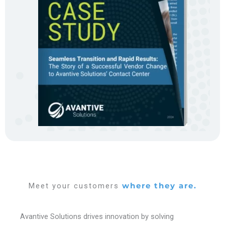
Meet your customers
where they are.
Avantive Solutions drives innovation by solving