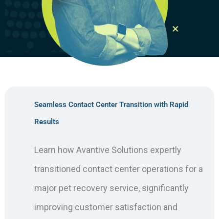
Seamless Contact Center Transition with Rapid
Results
Learn how Avantive Solutions expertly
transitioned contact center operations for a
major pet recovery service, significantly
improving customer satisfaction and