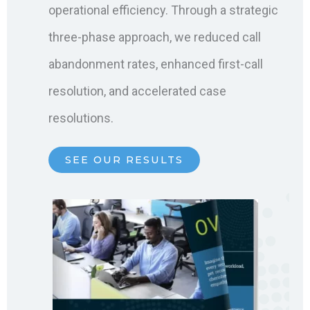
operational efficiency. Through a strategic
three-phase approach, we reduced call
abandonment rates, enhanced first-call
resolution, and accelerated case
resolutions.
SEE OUR RESULTS