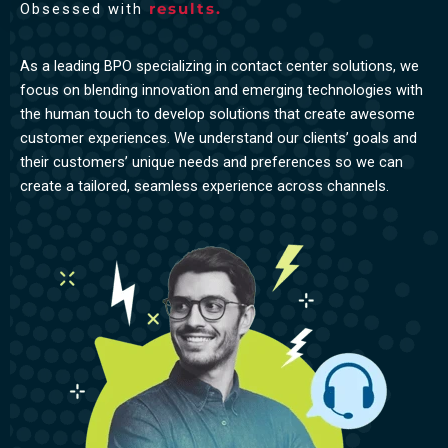
Obsessed with
results.
As a leading BPO specializing in contact center solutions, we
focus on blending innovation and emerging technologies with
the human touch to develop solutions that create awesome
customer experiences. We understand our clients’ goals and
their customers’ unique needs and preferences so we can
create a tailored, seamless experience across channels.