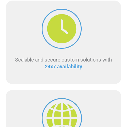
Scalable and secure custom solutions with
24x7 availability