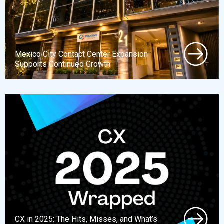
Mexico City Contact Center Expansion
Supports Continued Growth
CX in 2025: The Hits, Misses, and What’s