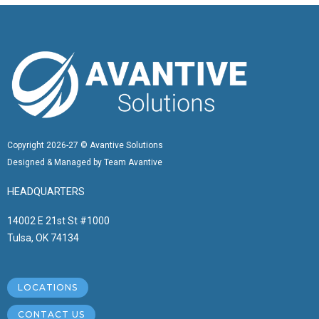
Copyright 2026-27 © Avantive Solutions
Designed & Managed by Team Avantive
HEADQUARTERS
14002 E 21st St #1000
Tulsa, OK 74134
LOCATIONS
CONTACT US