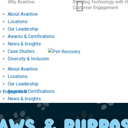
Why Avantive
Blending Technology with H
Customer Engagement
About Avantive
Locations
Our Leadership
Awards & Certifications
News & Insights
Case Studies
Diversity & Inclusion
About Avantive
Locations
Our Leadership
Awards & Certifications
mer Engagement
News & Insights
Case Studies
Diversity & Inclusion