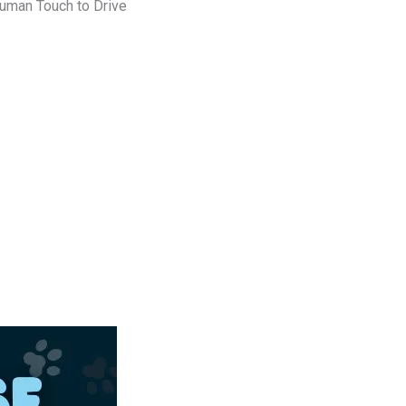
uman Touch to Drive