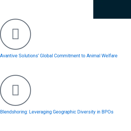
Avantive Solutions’ Global Commitment to Animal Welfare
Blendshoring: Leveraging Geographic Diversity in BPOs