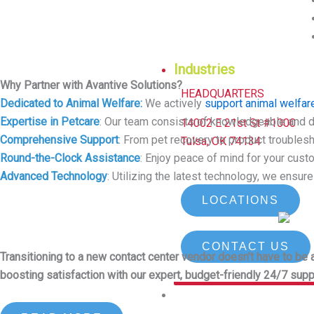
Industries
Why Partner with Avantive Solutions?
HEADQUARTERS
Dedicated to Animal Welfare:
We actively
support animal welfare
Expertise in Petcare
: Our team consists of knowledgeable and 
14002 E 21st St #1000
Comprehensive Support
: From pet recovery to product troubles
Tulsa, OK 74134
Round-the-Clock Assistance
: Enjoy peace of mind for your cus
Advanced Technology
: Utilizing the latest technology, we ensur
LOCATIONS
CONTACT US
Transitioning to a new contact center vendor doesn’t have to b
boosting satisfaction with our expert, budget-friendly 24/7 supp
Why Avantive?