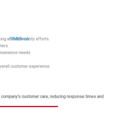
e
sing and community efforts.
ners.
onvenience needs.
 overall customer experience.
ery company’s customer care, reducing response times and