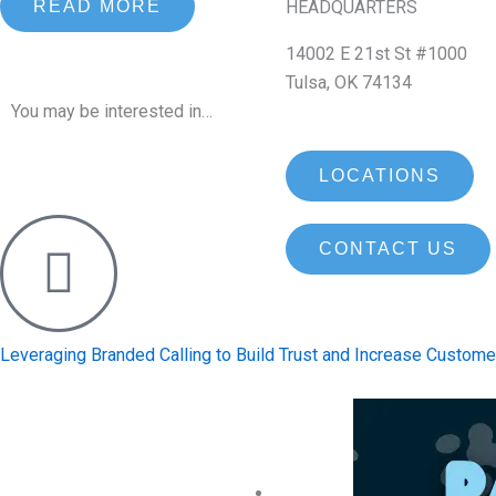
HEADQUARTERS
READ MORE
14002 E 21st St #1000
Tulsa, OK 74134
You may be interested in…
LOCATIONS
CONTACT US
Leveraging Branded Calling to Build Trust and Increase Custo
Contact Us