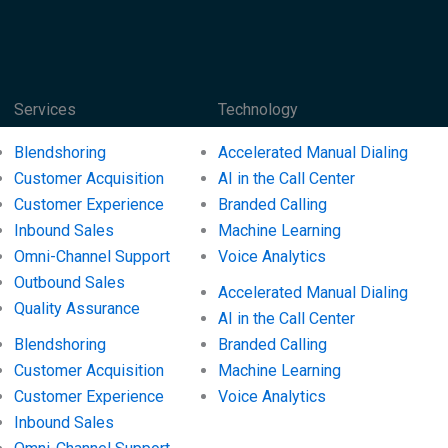
Services
Technology
Blendshoring
Accelerated Manual Dialing
Customer Acquisition
AI in the Call Center
Customer Experience
Branded Calling
Inbound Sales
Machine Learning
Omni-Channel Support
Voice Analytics
Outbound Sales
Accelerated Manual Dialing
Quality Assurance
AI in the Call Center
Blendshoring
Branded Calling
Customer Acquisition
Machine Learning
Customer Experience
Voice Analytics
Inbound Sales