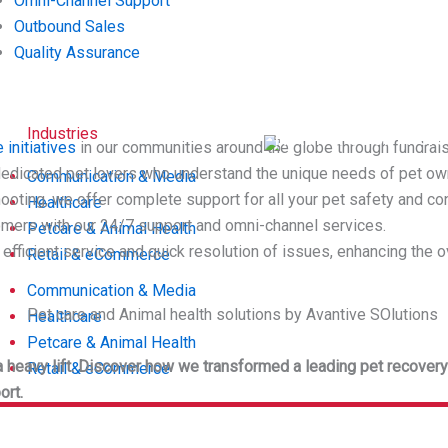
Omni-Channel Support
Outbound Sales
Quality Assurance
INDUSTRIES:
Industries
Retail & eCommerc
 initiatives
in our communities around the globe through fundrai
dedicated pet lovers who understand the unique needs of pet ow
Communication & Media
hooting, we offer complete support for all your pet safety and c
Healthcare
tomers with our 24/7 support and omni-channel services.
Petcare & Animal Health
e efficient service and quick resolution of issues, enhancing the
Retail & eCommerce
Communication & Media
Healthcare
Petcare & Animal Health
e a heavy lift. Discover how we transformed a leading pet recov
Retail & eCommerce
ort.