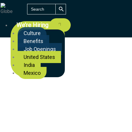
SEARCH BUTTON
Search
for:
We’re Hiring
Culture
Benefits
Job Openings
United States
India
Mexico