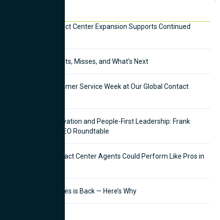
Recent News
Mexico City Contact Center Expansion Supports Continued
Growth
CX in 2025: The Hits, Misses, and What’s Next
Celebrating Customer Service Week at Our Global Contact
Centers
Balancing AI Innovation and People-First Leadership: Frank
Pettinato Joins CEO Roundtable
What If Your Contact Center Agents Could Perform Like Pros in
Half the Time?
Outbound Telesales is Back — Here’s Why