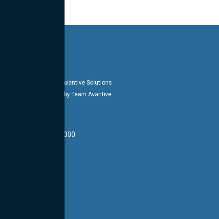
Copyright 2026-27 © Avantive Solutions
Designed & Managed by Team Avantive
HEADQUARTERS
14002 E 21st St #1000
Tulsa, OK 74134
LOCATIONS
CONTACT US