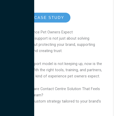
READ THE CASE STUDY
Deliver the Experience Pet Owners Expect
Petcare
customer support is not just about solving
problems. It is about protecting your brand, supporting
your customers, and creating trust.
If your current support model is not keeping up, now is the
time to improve. With the right tools, training, and partners,
you can deliver the kind of experience pet owners expect.
Looking for a Petcare Contact Centre Solution That Feels
Like an In-House Team?
for a custom strategy tailored to your brand’s
Contact us
needs.