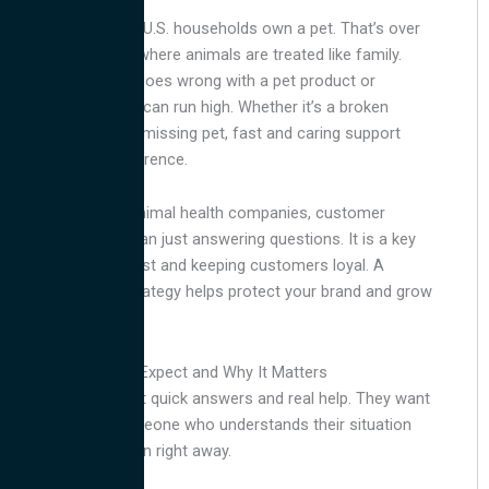
More than 66% of U.S. households own a pet. That’s over
86 million homes where animals are treated like family.
When something goes wrong with a pet product or
service, emotions can run high. Whether it’s a broken
smart feeder or a missing pet, fast and caring support
makes all the difference.
For petcare and animal health companies, customer
service is more than just answering questions. It is a key
part of building trust and keeping customers loyal. A
strong support strategy helps protect your brand and grow
your business.
What Pet Owners Expect and Why It Matters
Pet parents expect quick answers and real help. They want
to speak with someone who understands their situation
and can take action right away.