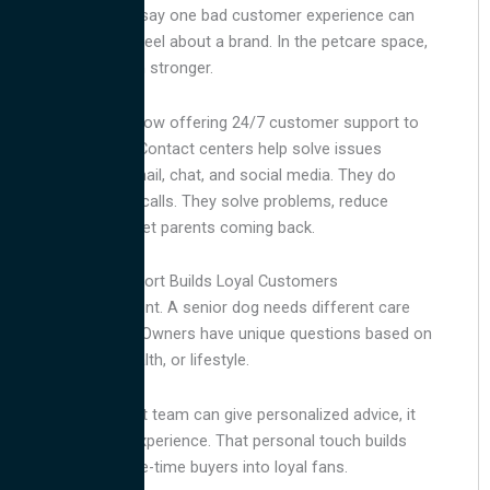
Many consumers say one bad customer experience can
change how they feel about a brand. In the petcare space,
this impact is even stronger.
Many brands are now offering 24/7 customer support to
stay competitive. Contact centers help solve issues
through phone, email, chat, and social media. They do
more than handle calls. They solve problems, reduce
stress, and keep pet parents coming back.
Personalized Support Builds Loyal Customers
Every pet is different. A senior dog needs different care
than a new kitten. Owners have unique questions based on
their pet’s age, health, or lifestyle.
When your support team can give personalized advice, it
creates a better experience. That personal touch builds
trust and turns one-time buyers into loyal fans.