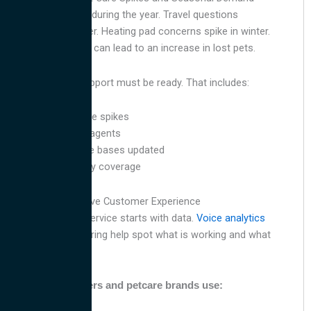
Pet needs change during the year. Travel questions
increase in summer. Heating pad concerns spike in winter.
The Fourth of July can lead to an increase in lost pets.
Your customer support must be ready. That includes:
Forecasting volume spikes
Training seasonal agents
Keeping knowledge bases updated
Offering full holiday coverage
Use Data to Improve Customer Experience
Better customer service starts with data.
Voice analytics
and quality monitoring help spot what is working and what
needs to change.
Top contact centers and petcare brands use: