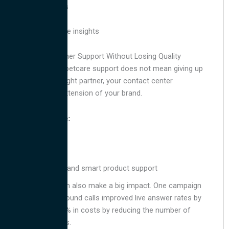
Sentiment analysis
Call tracking
Agent performance insights
Outsource Customer Support Without Losing Quality
Outsourcing your petcare support does not mean giving up
control. With the right partner, your contact center
becomes a true extension of your brand.
Agents should be:
Bilingual
Compassionate
Trained in petcare and smart product support
Branded calling can also make a big impact. One campaign
with branded outbound calls improved live answer rates by
25% and saved 15% in costs by reducing the number of
follow-up attempts.