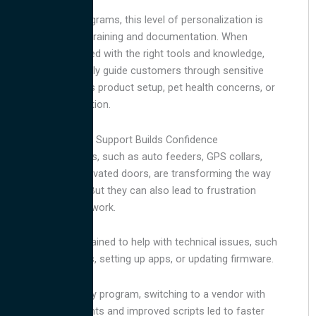
In our petcare programs, this level of personalization is
backed by strong training and documentation. When
agents are equipped with the right tools and knowledge,
they can confidently guide customers through sensitive
issues, whether it’s product setup, pet health concerns, or
microchip registration.
Smart Pet Product Support Builds Confidence
Smart pet products, such as auto feeders, GPS collars,
and microchip-activated doors, are transforming the way
we care for pets. But they can also lead to frustration
when things don’t work.
Agents must be trained to help with technical issues, such
as syncing devices, setting up apps, or updating firmware.
In one pet recovery program, switching to a vendor with
better-trained agents and improved scripts led to faster