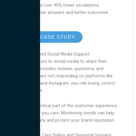
case resolution and over 90% fewer escalations.
Customers got faster answers and better outcomes.
READ THE CASE STUDY
Why Pet Brands Need Social Media Support
Pet owners often turn to social media to share their
experiences. That includes reviews, questions, and
complaints. If you are not responding on platforms like
TikTok, Facebook, and Instagram, you risk losing control
of the conversation.
Social media is a critical part of the customer experience.
Quick replies show you care. Monitoring trends can help
you spot issues early and protect your brand reputation.
Plan Ahead for Pet Care Spikes and Seasonal Demand