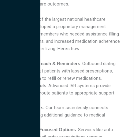
needs and healthcare outcomes.
Working with one of the largest national healthcare
providers, we developed a proprietary management
strategy to target members who needed assistance filling
lapsed prescriptions, and increased medication adherence
to promote healthier living. Here’s how:
: Outbound dialing
Proactive Outreach & Reminders
strategies target patients with lapsed prescriptions,
reminding them to refill or renew medications.
: Advanced IVR systems provide
Automated Tools
reminders and route patients to appropriate support
effortlessly.
: Our team seamlessly connects
Warm Transfers
patients needing additional guidance to medical
professionals.
: Services like auto-
Convenience-Focused Options