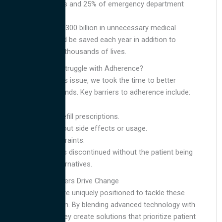
hospitalisations and 25% of emergency department
visits.
An estimated $300 billion in unnecessary medical
expenses could be saved each year in addition to
saving tens of thousands of lives.
Why Do Patients Struggle with Adherence?
Before tackling this issue, we took the time to better
understand the trends. Key barriers to adherence include:
Forgetting to refill prescriptions.
Uncertainty about side effects or usage.
Financial constraints.
Medication was discontinued without the patient being
advised on alternatives.
How Contact Centers Drive Change
Contact centers are uniquely positioned to tackle these
challenges head-on. By blending advanced technology with
a human touch, they create solutions that prioritize patient