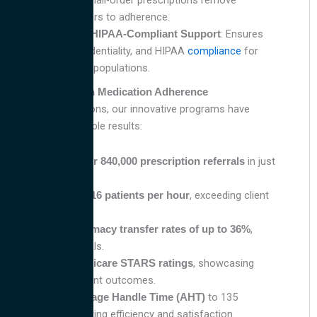
renewals and mail-order prescriptions remove
common barriers to adherence.
: Ensures
Bilingual and HIPAA-Compliant Support
comfort, confidentiality, and HIPAA
compliance
for
diverse patient populations.
Proven Results in Medication Adherence
At Avantive Solutions, our innovative programs have
delivered measurable results:
Processed
in just
over 840,000 prescription referrals
12 months.
Contacted
, exceeding client
14–16 patients per hour
expectations.
Achieved
,
pharmacy transfer rates of up to 36%
surpassing goals.
, showcasing
Improved Medicare STARS ratings
enhanced patient outcomes.
to 135
Reduced Average Handle Time (AHT)
seconds, ensuring efficiency and satisfaction.