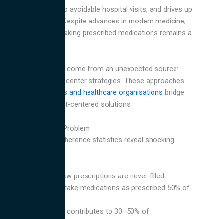
conditions, leads to avoidable hospital visits, and drives up
healthcare costs. Despite advances in modern medicine,
the simple act of taking prescribed medications remains a
significant hurdle.
The solution might come from an unexpected source:
innovative contact center strategies. These approaches
are helping
insurers and healthcare organisations
bridge
the gap with patient-centered solutions.
The Scope of the Problem
Medication non-adherence statistics reveal shocking
trends:
20 to 30% of new prescriptions are never filled.
Patients fail to take medications as prescribed 50% of
the time.
Non-adherence contributes to 30–50% of