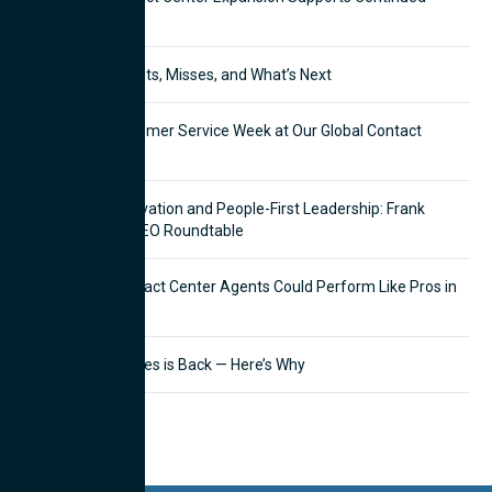
Growth
CX in 2025: The Hits, Misses, and What’s Next
Celebrating Customer Service Week at Our Global Contact
Centers
Balancing AI Innovation and People-First Leadership: Frank
Pettinato Joins CEO Roundtable
What If Your Contact Center Agents Could Perform Like Pros in
Half the Time?
Outbound Telesales is Back — Here’s Why