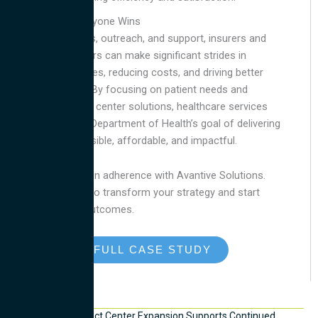
Future Where Everyone Wins
With the right tools, outreach, and support, insurers and
healthcare providers can make significant strides in
improving outcomes, reducing costs, and driving better
health outcomes. By focusing on patient needs and
leveraging contact center solutions, healthcare services
can align with the Department of Health’s goal of delivering
care that is accessible, affordable, and impactful.
Improve medication adherence with Avantive Solutions.
Contact us today
to transform your strategy and start
delivering better outcomes.
READ THE FULL CASE STUDY
Recent News
Mexico City Contact Center Expansion Supports Continued