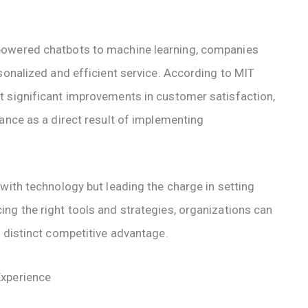
powered chatbots to machine learning, companies
sonalized and efficient service. According to MIT
t significant improvements in customer satisfaction,
ance as a direct result of implementing
with technology but leading the charge in setting
ng the right tools and strategies, organizations can
a distinct competitive advantage.
Experience