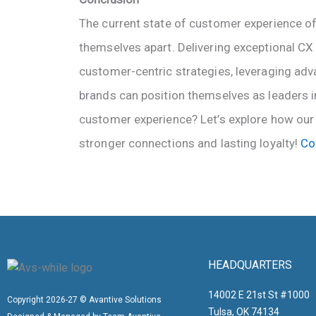
The current state of customer experience of
themselves apart. Delivering exceptional CX 
customer-centric strategies, leveraging adv
brands can position themselves as leaders i
customer experience? Let’s explore how our 
stronger connections and lasting loyalty!
Co
HEADQUARTERS
14002 E 21st St #1000
Copyright 2026-27 © Avantive Solutions
Tulsa, OK 74134