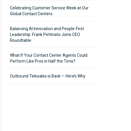
Celebrating Customer Service Week at Our
Global Contact Centers
Balancing AI Innovation and People-First
Leadership: Frank Pettinato Joins CEO
Roundtable
What If Your Contact Center Agents Could
Perform Like Pros in Half the Time?
Outbound Telesales is Back — Here’s Why