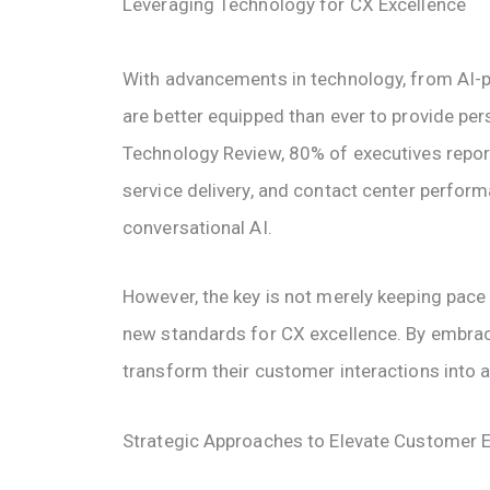
Leveraging Technology for CX Excellence
With advancements in technology, from AI-
are better equipped than ever to provide per
Technology Review, 80% of executives repor
service delivery, and contact center perform
conversational AI.
However, the key is not merely keeping pace 
new standards for CX excellence. By embraci
transform their customer interactions into 
Strategic Approaches to Elevate Customer 