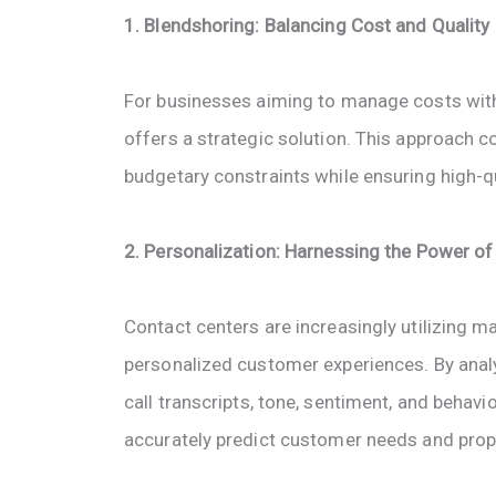
1. Blendshoring: Balancing Cost and Quality
For businesses aiming to manage costs with
offers a strategic solution. This approach
budgetary constraints while ensuring high-qua
2. Personalization: Harnessing the Power of
Contact centers are increasingly utilizing m
personalized customer experiences. By anal
call transcripts, tone, sentiment, and beha
accurately predict customer needs and prop