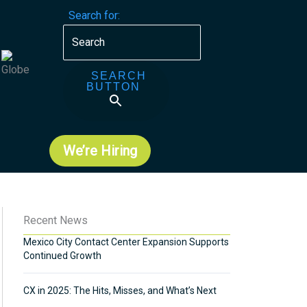
Search for:
SEARCH
BUTTON
We’re Hiring
Recent News
Mexico City Contact Center Expansion Supports
Continued Growth
CX in 2025: The Hits, Misses, and What’s Next