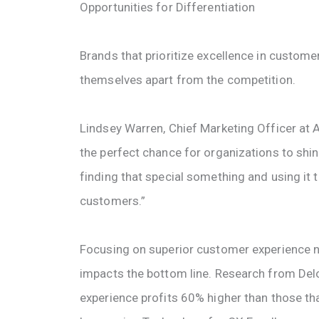
Opportunities for Differentiation
Brands that prioritize excellence in customer
themselves apart from the competition.
Lindsey Warren, Chief Marketing Officer at Av
the perfect chance for organizations to shine 
finding that special something and using it 
customers.”
Focusing on superior customer experience no
impacts the bottom line. Research from Delo
experience profits 60% higher than those th