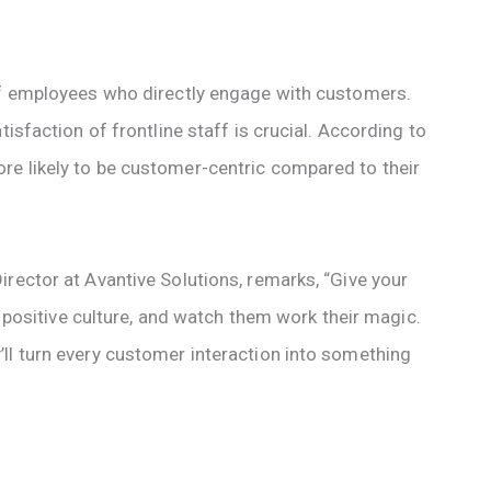
 of employees who directly engage with customers.
tisfaction of frontline staff is crucial. According to
re likely to be customer-centric compared to their
rector at Avantive Solutions, remarks, “Give your
 a positive culture, and watch them work their magic.
ll turn every customer interaction into something