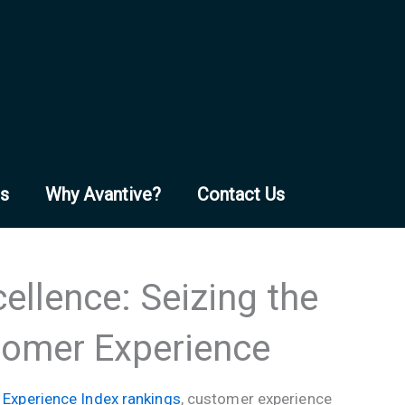
es
Why Avantive?
Contact Us
ellence: Seizing the
tomer Experience
Experience Index rankings
, customer experience