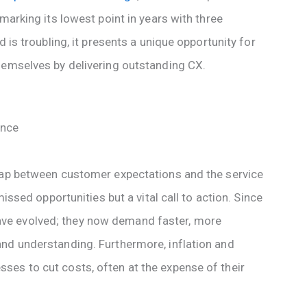
marking its lowest point in years with three
d is troubling, it presents a unique opportunity for
hemselves by delivering outstanding CX.
ence
 gap between customer expectations and the service
missed opportunities but a vital call to action. Since
ve evolved; they now demand faster, more
nd understanding. Furthermore, inflation and
es to cut costs, often at the expense of their