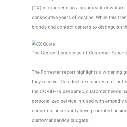
(CX) is experiencing a significant downturn, 
consecutive years of decline. While this tren
brands and contact centers to distinguish t
The Current Landscape of Customer Experi
The Forrester report highlights a widening
they receive. This decline signifies not just 
the COVID-19 pandemic, customer needs ha
personalized service infused with empathy a
economic uncertainty have prompted business
customer service budgets.