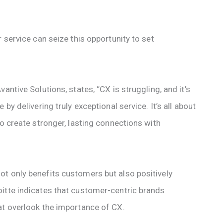
 service can seize this opportunity to set
antive Solutions, states, “CX is struggling, and it’s
by delivering truly exceptional service. It’s all about
to create stronger, lasting connections with
t only benefits customers but also positively
itte indicates that customer-centric brands
at overlook the importance of CX.