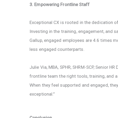
3. Empowering Frontline Staff
Exceptional CX is rooted in the dedication
Investing in the training, engagement, and sa
Gallup, engaged employees are 4.6 times mo
less engaged counterparts.
Julie Via, MBA, SPHR, SHRM-SCP, Senior HR Di
frontline team the right tools, training, and
When they feel supported and engaged, they’
exceptional.”
Conclusion