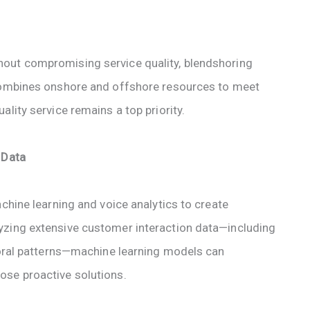
out compromising service quality, blendshoring
 combines onshore and offshore resources to meet
lity service remains a top priority.
 Data
achine learning and voice analytics to create
yzing extensive customer interaction data—including
vioral patterns—machine learning models can
ose proactive solutions.