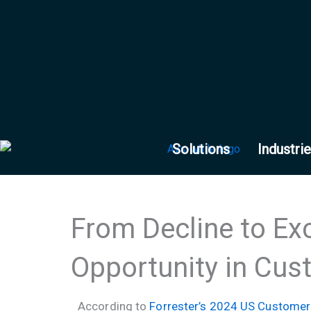
Skip
to
content
Solutions
Industri
From Decline to Exc
Opportunity in Cus
According to
Forrester’s 2024 US Customer 