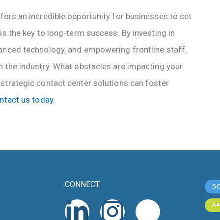
fers an incredible opportunity for businesses to set
is the key to long-term success. By investing in
anced technology, and empowering frontline staff,
n the industry. What obstacles are impacting your
strategic contact center solutions can foster
ntact us today.
CONNECT
S
L
X
I
I
A