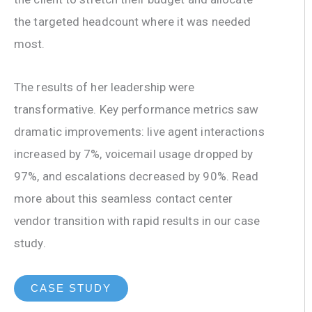
the targeted headcount where it was needed
most.
The results of her leadership were
transformative. Key performance metrics saw
dramatic improvements: live agent interactions
increased by 7%, voicemail usage dropped by
97%, and escalations decreased by 90%. Read
more about this seamless contact center
vendor transition with rapid results in our case
study.
CASE STUDY