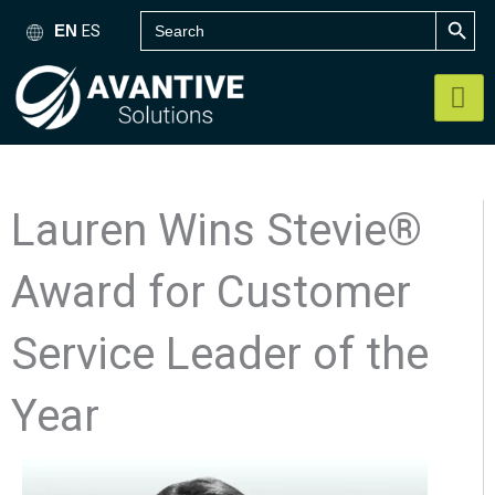
SEARCH B
Skip
Search
ES
EN
for:
to
content
Lauren Wins Stevie®
Award for Customer
Service Leader of the
Year