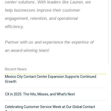
center solutions. With leaders like Lauren, we
help businesses improve their customer
engagement, retention, and operational
efficiency.
Partner with us and experience the expertise of
an award-winning team!
Recent News
Mexico City Contact Center Expansion Supports Continued
Growth
CX in 2025: The Hits, Misses, and What’s Next
Celebrating Customer Service Week at Our Global Contact