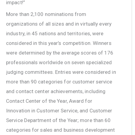
impact!”
More than 2,100 nominations from
organizations of all sizes and in virtually every
industry, in 45 nations and territories, were
considered in this year’s competition. Winners
were determined by the average scores of 176
professionals worldwide on seven specialized
judging committees. Entries were considered in
more than 90 categories for customer service
and contact center achievements, including
Contact Center of the Year, Award for
Innovation in Customer Service, and Customer
Service Department of the Year; more than 60
categories for sales and business development