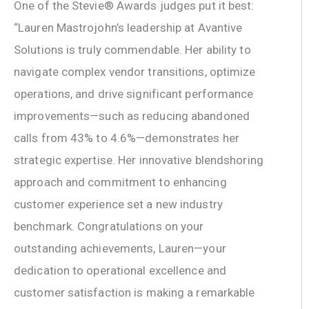
One of the Stevie® Awards judges put it best:
“Lauren Mastrojohn’s leadership at Avantive
Solutions is truly commendable. Her ability to
navigate complex vendor transitions, optimize
operations, and drive significant performance
improvements—such as reducing abandoned
calls from 43% to 4.6%—demonstrates her
strategic expertise. Her innovative blendshoring
approach and commitment to enhancing
customer experience set a new industry
benchmark. Congratulations on your
outstanding achievements, Lauren—your
dedication to operational excellence and
customer satisfaction is making a remarkable