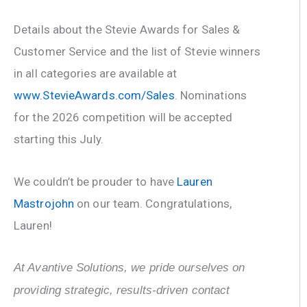
Details about the Stevie Awards for Sales &
Customer Service and the list of Stevie winners
in all categories are available at
www.StevieAwards.com/Sales
. Nominations
for the 2026 competition will be accepted
starting this July.
We couldn’t be prouder to have
Lauren
Mastrojohn
on our team. Congratulations,
Lauren!
At Avantive Solutions, we pride ourselves on
providing strategic, results-driven contact