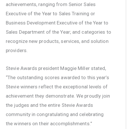
achievements, ranging from Senior Sales
Executive of the Year to Sales Training or
Business Development Executive of the Year to
Sales Department of the Year; and categories to
recognize new products, services, and solution
providers.
Stevie Awards president Maggie Miller stated,
“The outstanding scores awarded to this year’s
Stevie winners reflect the exceptional levels of
achievement they demonstrate. We proudly join
the judges and the entire Stevie Awards
community in congratulating and celebrating
the winners on their accomplishments.”