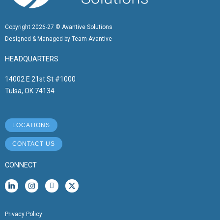
Copyright 2026-27 © Avantive Solutions
Designed & Managed by Team Avantive
HEADQUARTERS
14002 E 21st St #1000
Tulsa, OK 74134
LOCATIONS
CONTACT US
CONNECT
L
I
I
X
i
n
c
-
n
s
o
t
k
t
n
w
e
a
-
i
Privacy Policy
d
g
f
t