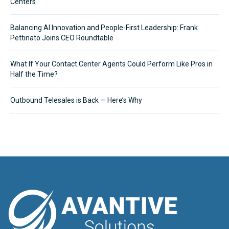
Centers
Balancing AI Innovation and People-First Leadership: Frank
Pettinato Joins CEO Roundtable
What If Your Contact Center Agents Could Perform Like Pros in
Half the Time?
Outbound Telesales is Back — Here’s Why