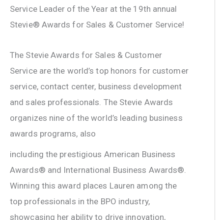
Service Leader of the Year at the 19th annual
Stevie® Awards for Sales & Customer Service!
The Stevie Awards for Sales & Customer
Service are the world’s top honors for customer
service, contact center, business development
and sales professionals. The Stevie Awards
organizes nine of the world’s leading business
awards programs,
also
including the prestigious American Business
Awards® and International Business Awards®.
Winning this award places Lauren among the
top professionals in the BPO industry,
showcasing her ability to drive innovation,