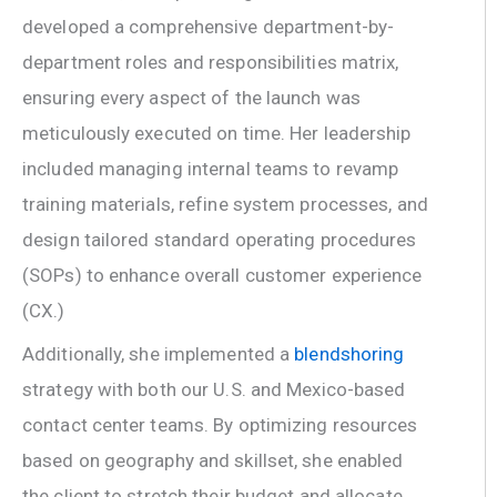
developed a comprehensive department-by-
department roles and responsibilities matrix,
ensuring every aspect of the launch was
meticulously executed on time. Her leadership
included managing internal teams to revamp
training materials, refine system processes, and
design tailored standard operating procedures
(SOPs) to enhance overall customer experience
(CX.)
Additionally, she implemented a
blendshoring
strategy with both our U.S. and Mexico-based
contact center teams. By optimizing resources
based on geography and skillset, she enabled
the client to stretch their budget and allocate