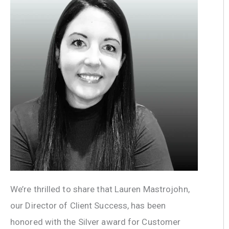
We’re thrilled to share that Lauren Mastrojohn,
our Director of Client Success, has been
honored with the Silver award for Customer