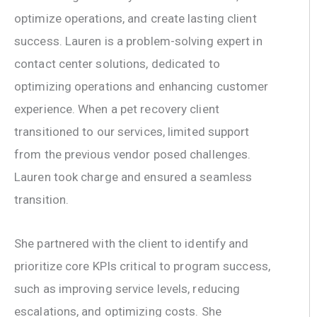
optimize operations, and create lasting client
success. Lauren is a problem-solving expert in
contact center solutions, dedicated to
optimizing operations and enhancing customer
experience. When a pet recovery client
transitioned to our services, limited support
from the previous vendor posed challenges.
Lauren took charge and ensured a seamless
transition.
She partnered with the client to identify and
prioritize core KPIs critical to program success,
such as improving service levels, reducing
escalations, and optimizing costs. She