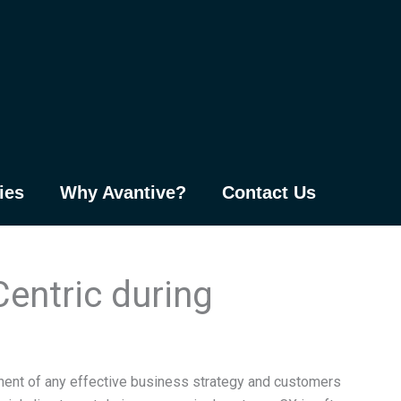
ies
Why Avantive?
Contact Us
entric during
nent of any effective business strategy and customers