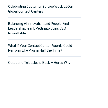
Celebrating Customer Service Week at Our
Global Contact Centers
Balancing AI Innovation and People-First
Leadership: Frank Pettinato Joins CEO
Roundtable
What If Your Contact Center Agents Could
Perform Like Pros in Half the Time?
Outbound Telesales is Back — Here’s Why