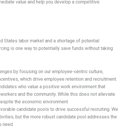
mediate value and help you develop a competitive
ed States labor market and a shortage of potential
cing is one way to potentially save funds without taking
lenges by focusing on our employee-centric culture,
entives, which drive employee retention and recruitment.
andidates who value a positive work environment that
workers and the community. While this does not alleviate
w despite the economic environment.
avorable candidate pools to drive successful recruiting. We
ctivities, but the more robust candidate pool addresses the
s need.