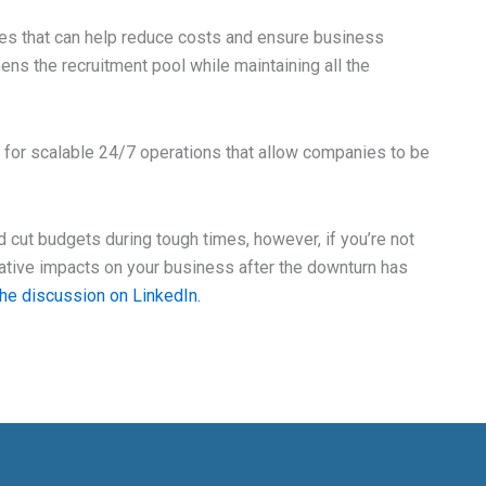
ves that can help reduce costs and ensure business
opens the recruitment pool while maintaining all the
for scalable 24/7 operations that allow companies to be
d cut budgets during tough times, however, if you’re not
gative impacts on your business after the downturn has
the discussion on LinkedIn.