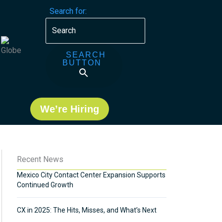
Search for:
SEARCH
BUTTON
We’re Hiring
Recent News
Mexico City Contact Center Expansion Supports
Continued Growth
CX in 2025: The Hits, Misses, and What’s Next