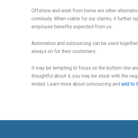
Offshore and work from home are other alternati
continuity. When viable for our clients, it further 
employee benefits expected from us.
Automation and outsourcing can be used together 
always on for their customers.
It may be tempting to focus on the bottom line an
thoughtful about it, you may be stuck with the ne
ended. Learn more about outsourcing and
add to 