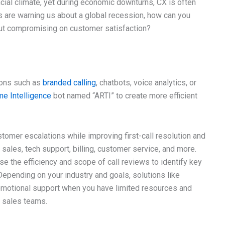
ncial climate, yet during economic downturns, CX is often
ts are warning us about a global recession, how can you
ut compromising on customer satisfaction?
ions such as
branded calling
, chatbots, voice analytics, or
ime Intelligence
bot named “ARTI” to create more efficient
omer escalations while improving first-call resolution and
sales, tech support, billing, customer service, and more.
se the efficiency and scope of call reviews to identify key
Depending on your industry and goals, solutions like
emotional support when you have limited resources and
r sales teams.