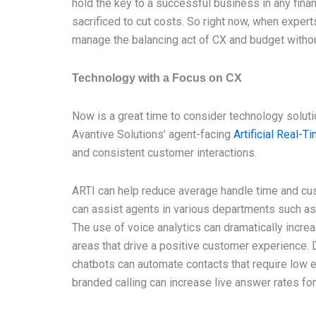
hold the key to a successful business in any fina
sacrificed to cut costs. So right now, when exper
manage the balancing act of CX and budget witho
Technology with a Focus on CX
Now is a great time to consider technology solut
Avantive Solutions’ agent-facing
Artificial Real-T
and consistent customer interactions.
ARTI can help reduce average handle time and cust
can assist agents in various departments such as 
The use of voice analytics can dramatically increa
areas that drive a positive customer experience. 
chatbots can automate contacts that require low 
branded calling can increase live answer rates fo