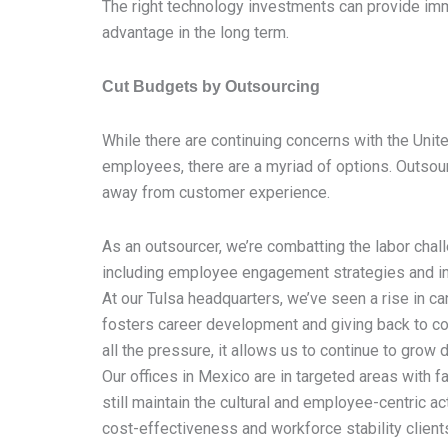
The right technology investments can provide im
advantage in the long term.
Cut Budgets by Outsourcing
While there are continuing concerns with the Unit
employees, there are a myriad of options. Outsour
away from customer experience.
As an outsourcer, we’re combatting the labor chal
including employee engagement strategies and inc
At our Tulsa headquarters, we’ve seen a rise in c
fosters career development and giving back to co
all the pressure, it allows us to continue to gro
Our offices in Mexico are in targeted areas with f
still maintain the cultural and employee-centric a
cost-effectiveness and workforce stability client