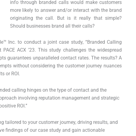
info through branded calls would make customers
more likely to answer and/or interact with the brand
originating the call. But is it really that simple?
Should businesses brand all their calls?
e™ Inc. to conduct a joint case study, “Branded Calling
at PACE ACX ’23. This study challenges the widespread
pts guarantees unparalleled contact rates. The results? A
ttempts without considering the customer journey nuances
ts or ROI.
nded calling hinges on the type of contact and the
 approach involving reputation management and strategic
positive ROI.”
g tailored to your customer journey, driving results, and
ve findings of our case study and gain actionable