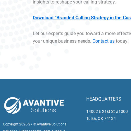
insights to reshape your calling strategy.
Download “Branded Calling Strategy in the Cu
Let our experts guide you toward a more effectiv
your unique business needs.
Contact us
today!
HEADQUARTERS
14002 E 21st St #1000
Tulsa, OK 74134
Copyright 2026-27 © Avantive Solutions