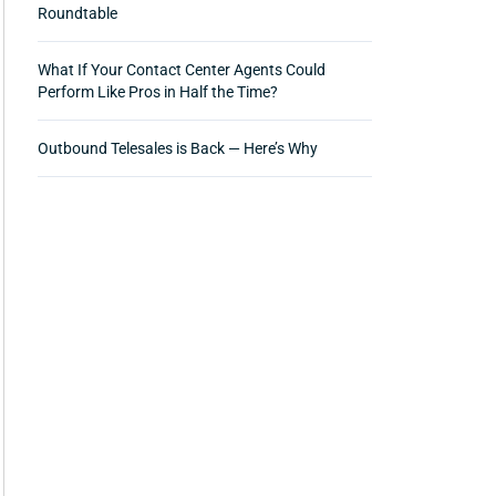
Roundtable
What If Your Contact Center Agents Could
Perform Like Pros in Half the Time?
Outbound Telesales is Back — Here’s Why