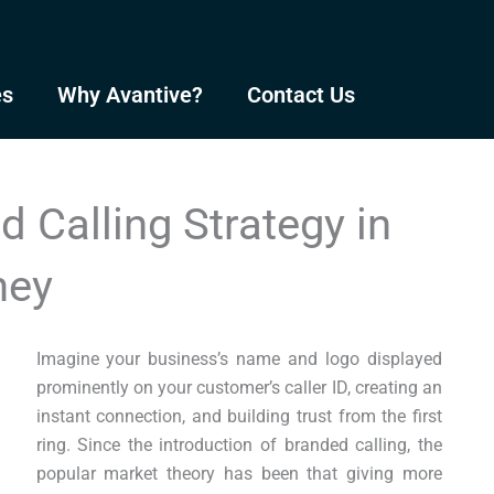
es
Why Avantive?
Contact Us
 Calling Strategy in
ney
Imagine your business’s name and logo displayed
prominently on your customer’s caller ID, creating an
instant connection, and building trust from the first
ring. Since the introduction of branded calling, the
popular market theory has been that giving more