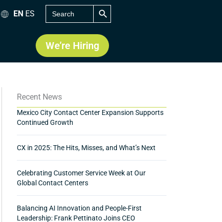
SEARCH BUTTON
Search
EN
ES
for:
We’re Hiring
Recent News
Mexico City Contact Center Expansion Supports
Continued Growth
CX in 2025: The Hits, Misses, and What’s Next
Celebrating Customer Service Week at Our
Global Contact Centers
Balancing AI Innovation and People-First
Leadership: Frank Pettinato Joins CEO