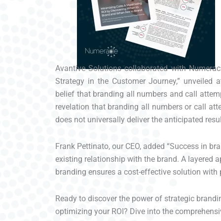
Avantive Solutions collaborated with Numeracl
Strategy in the Customer Journey,” unveiled 
belief that branding all numbers and call attem
revelation that branding all numbers or call a
does not universally deliver the anticipated resul
Frank Pettinato, our CEO, added “Success in bra
existing relationship with the brand. A layered
branding ensures a cost-effective solution with 
Ready to discover the power of strategic brandin
optimizing your ROI? Dive into the comprehensi