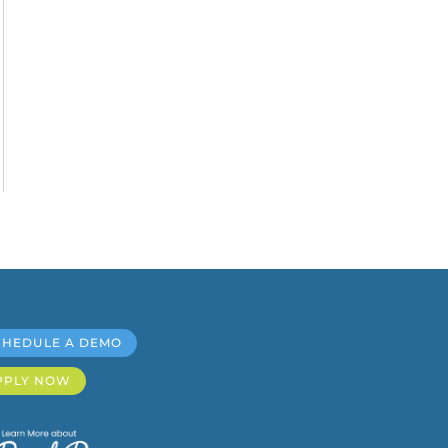
CHEDULE A DEMO
PPLY NOW