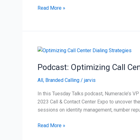
of
Read More »
the
Year
Podcast:
Optimizing
Podcast: Optimizing Call Cen
Call
Center
All
,
Branded Calling
/
jarvis
Dialing
Strategies
In this Tuesday Talks podcast, Numeracle’s VP 
2023 Call & Contact Center Expo to uncover the
sessions on identity management, number reput
Read More »