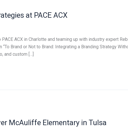
trategies at PACE ACX
to PACE ACX in Charlotte and teaming up with industry expert R
To Brand or Not to Brand: Integrating a Branding Strategy Withou
o, and custom […]
 McAuliffe Elementary in Tulsa