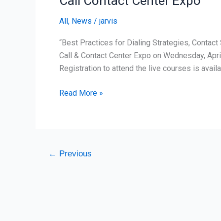
Call Contact Center Expo
Expo
All
,
News
/
jarvis
“Best Practices for Dialing Strategies, Contac
Call & Contact Center Expo on Wednesday, Apri
Registration to attend the live courses is avail
Read More »
←
Previous