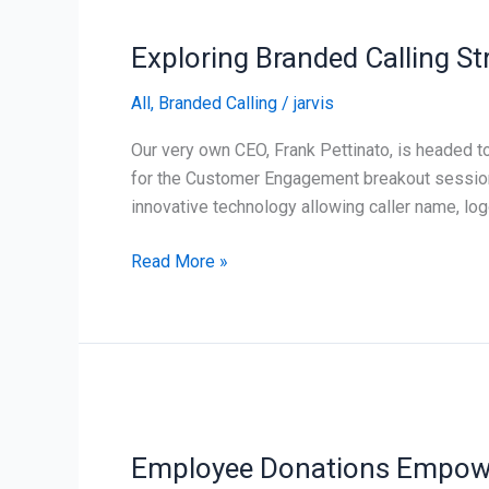
Branded
Exploring Branded Calling S
Calling
Strategies
All
,
Branded Calling
/
jarvis
at
PACE
Our very own CEO, Frank Pettinato, is headed 
ACX
for the Customer Engagement breakout session “
innovative technology allowing caller name, log
Read More »
Employee
Donations
Employee Donations Empower
Empower