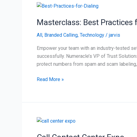
Masterclass:
Best
Masterclass: Best Practices 
Practices
for
All
,
Branded Calling
,
Technology
/
jarvis
Dialing
Strategies,
Empower your team with an industry-tested set
Contact
successfully. Numeracle’s VP of Trust Solution
Strategy,
protect numbers from spam and scam labeling,
&
Campaign
Read More »
Call
Contact
Center