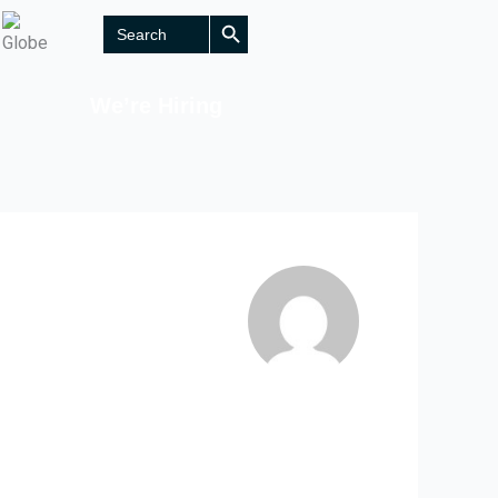
Search Button
Search
for:
We’re Hiring