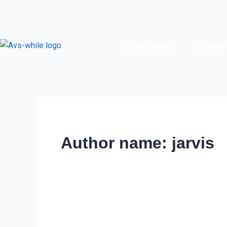
Skip
to
content
Solutions
Industr
Author name: jarvis
Exploring