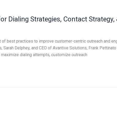
for Dialing Strategies, Contact Strateg
 of best practices to improve customer-centric outreach and eng
s, Sarah Delphey, and CEO of Avantive Solutions, Frank Pettinato
 maximize dialing attempts, customize outreach