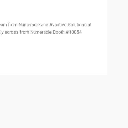
team from Numeracle and Avantive Solutions at
ectly across from Numeracle Booth #10054.