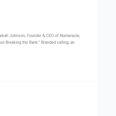
ebekah Johnson, Founder & CEO of Numeracle,
t Breaking the Bank.” Branded calling, an