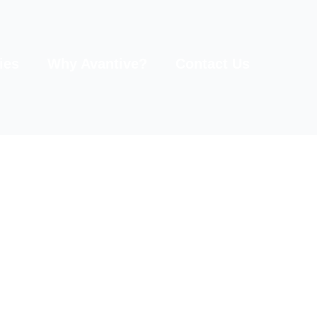
ies
Why Avantive?
Contact Us