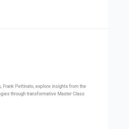
 Frank Pettinato, explore insights from the
tegies through transformative Master Class