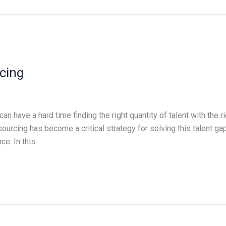
cing
n have a hard time finding the right quantity of talent with the r
sourcing has become a critical strategy for solving this talent g
e. In this