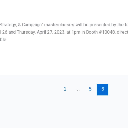
t Strategy, & Campaign” masterclasses will be presented by the 
l 26 and Thursday, April 27, 2023, at 1pm in Booth #10048, dir
able
1
…
5
6