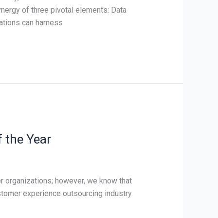
ynergy of three pivotal elements: Data
zations can harness
 the Year
er organizations; however, we know that
ustomer experience outsourcing industry.