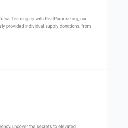
Tulsa. Teaming up with RealPurpose.org, our
sly provided individual supply donations, from
iency, uncover the secrets to elevated