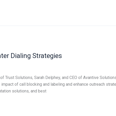
ter Dialing Strategies
of Trust Solutions, Sarah Delphey, and CEO of Avantive Solutions,
 impact of call blocking and labeling and enhance outreach stra
ation solutions, and best