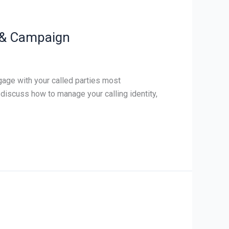
y, & Campaign
age with your called parties most
 discuss how to manage your calling identity,