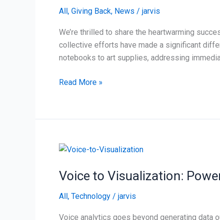
McAuliffe
All
,
Giving Back
,
News
/
jarvis
Elementary
in
We’re thrilled to share the heartwarming succe
Tulsa
collective efforts have made a significant diff
notebooks to art supplies, addressing immedia
Read More »
Voice
to
Voice to Visualization: Powe
Visualization:
Powering
All
,
Technology
/
jarvis
Actionable
Insights
Voice analytics goes beyond generating data ou