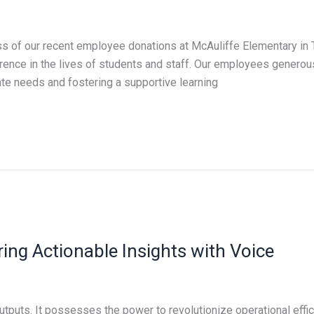
ss of our recent employee donations at McAuliffe Elementary in 
erence in the lives of students and staff. Our employees generou
te needs and fostering a supportive learning
ring Actionable Insights with Voice
tputs. It possesses the power to revolutionize operational effic