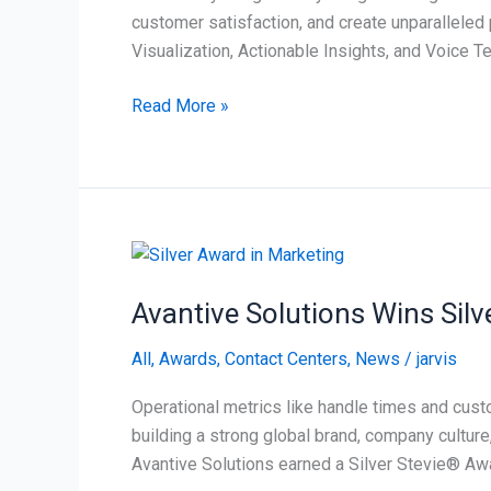
with
customer satisfaction, and create unparalleled 
Voice
Visualization, Actionable Insights, and Voice 
Read More »
Avantive
Solutions
Avantive Solutions Wins Sil
Wins
Silver
All
,
Awards
,
Contact Centers
,
News
/
jarvis
Stevie®
Award
Operational metrics like handle times and cust
for
building a strong global brand, company culture
Marketing
Avantive Solutions earned a Silver Stevie® Awa
Team