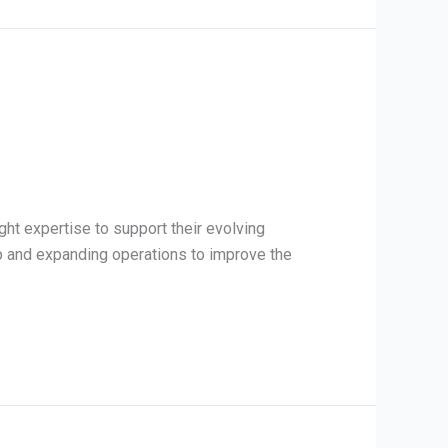
ight expertise to support their evolving
ap and expanding operations to improve the