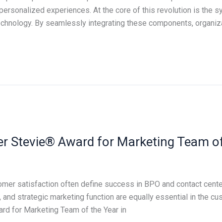
personalized experiences. At the core of this revolution is the s
Technology. By seamlessly integrating these components, organi
ver Stevie® Award for Marketing Team of
omer satisfaction often define success in BPO and contact cent
, and strategic marketing function are equally essential in the c
rd for Marketing Team of the Year in