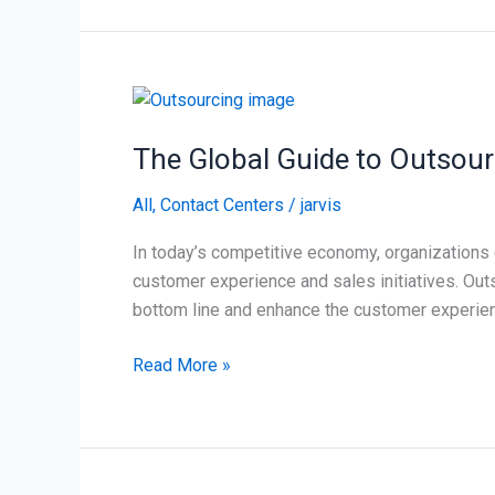
The
Global
The Global Guide to Outsour
Guide
to
All
,
Contact Centers
/
jarvis
Outsourcing
In today’s competitive economy, organizations ca
customer experience and sales initiatives. Out
bottom line and enhance the customer experienc
Read More »