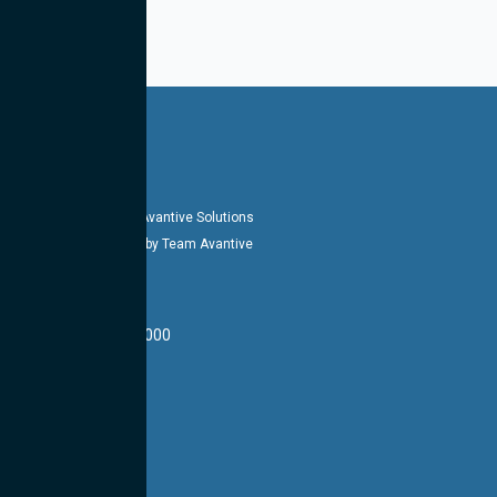
Copyright 2026-27 © Avantive Solutions
Designed & Managed by Team Avantive
HEADQUARTERS
14002 E 21st St #1000
Tulsa, OK 74134
LOCATIONS
CONTACT US