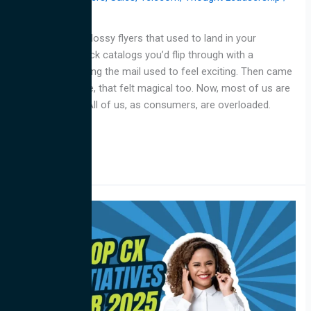
jarvis
Why
Remember the glossy flyers that used to land in your
mailbox? The thick catalogs you’d flip through with a
highlighter? Getting the mail used to feel exciting. Then came
email. For a while, that felt magical too. Now, most of us are
tuning it all out. All of us, as consumers, are overloaded.
Inboxes are
Read More »
Top
CX
Initiatives
for
2025:
Expert
Advice