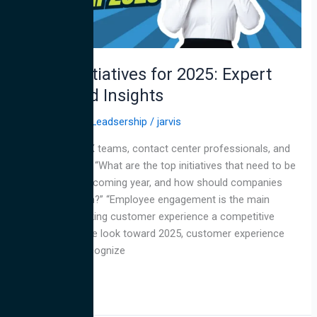
and
Insights
Top CX Initiatives for 2025: Expert
Advice and Insights
All
,
CX
,
Thought Leadsership
/
jarvis
We asked our CX teams, contact center professionals, and
industry experts: “What are the top initiatives that need to be
prioritized in the coming year, and how should companies
prepare for them?” “Employee engagement is the main
ingredient in making customer experience a competitive
advantage. As we look toward 2025, customer experience
leaders must recognize
Read More »