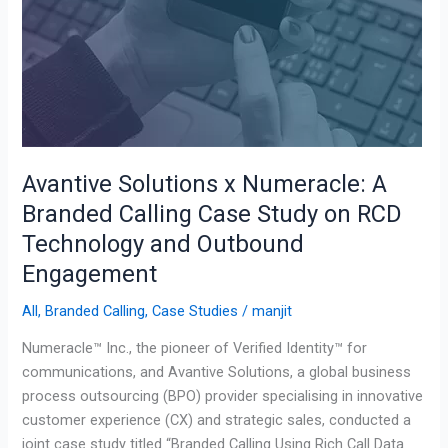
Technology
and
Outbound
Engagement
Avantive Solutions x Numeracle: A
Branded Calling Case Study on RCD
Technology and Outbound
Engagement
All
,
Branded Calling
,
Case Studies
/
manjit
Numeracle™ Inc., the pioneer of Verified Identity™ for
communications, and Avantive Solutions, a global business
process outsourcing (BPO) provider specialising in innovative
customer experience (CX) and strategic sales, conducted a
joint case study titled “Branded Calling Using Rich Call Data