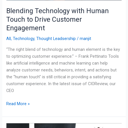
Blending Technology with Human
Touch to Drive Customer
Engagement
All
,
Technology
,
Thought Leadsership
/
manjit
“The right blend of technology and human element is the key
to optimizing customer experience.” – Frank Pettinato Tools
like artificial intelligence and machine learning can help
analyze customer needs, behaviors, intent, and actions but
the “human touch” is still critical in providing a satisfying
customer experience. In the latest issue of CIOReview, our
CEO
Read More »
Improving