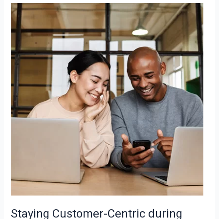
Staying
Customer-
Centric
during
Downturns
Staying Customer-Centric during