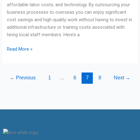
affordable labor costs, and technology. By outsourcing your
business processes to overseas you can enjoy significant
cost savings and high-quality work without having to invest in
additional infrastructure or training costs associated with
hiring local staff members. Here’s a
Read More »
←
Previous
1
…
6
7
8
Next
→