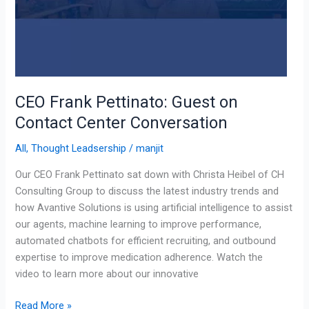
CEO Frank Pettinato: Guest on
Contact Center Conversation
All
,
Thought Leadsership
/
manjit
Our CEO Frank Pettinato sat down with Christa Heibel of CH
Consulting Group to discuss the latest industry trends and
how Avantive Solutions is using artificial intelligence to assist
our agents, machine learning to improve performance,
automated chatbots for efficient recruiting, and outbound
expertise to improve medication adherence. Watch the
video to learn more about our innovative
Read More »