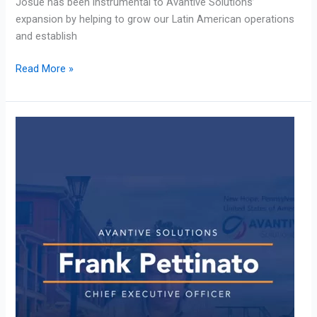
Josue has been instrumental to Avantive Solutions’
expansion by helping to grow our Latin American operations
and establish
Read More »
CEO
Frank
Pettinato:
Guest
on
Contact
Center
Conversation