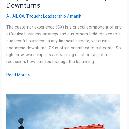
Downturns
AI
,
All
,
CX
,
Thought Leadsership
/
manjit
The customer experience (CX) is a critical component of any
effective business strategy and customers hold the key to a
successful business in any financial climate, yet during
economic downturns, CX is often sacrificed to cut costs. So
right now, when experts are warning us about a global
recession, how can you manage the balancing
Read More »
Outsourcing
is
Booming
in
South