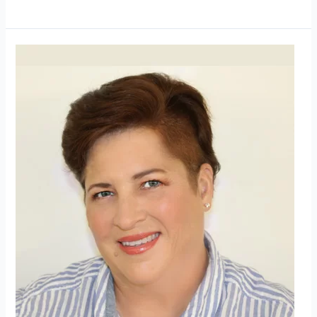
Avantive
Solutions
Welcomes
New
Senior
Human
Resources
Director