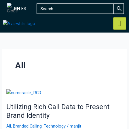
Skip
SEARCH B
Search
ES
EN
for:
to
content
All
Utilizing
Rich
Utilizing Rich Call Data to Present
Call
Data
Brand Identity
to
All
,
Branded Calling
,
Technology
/
manjit
Present