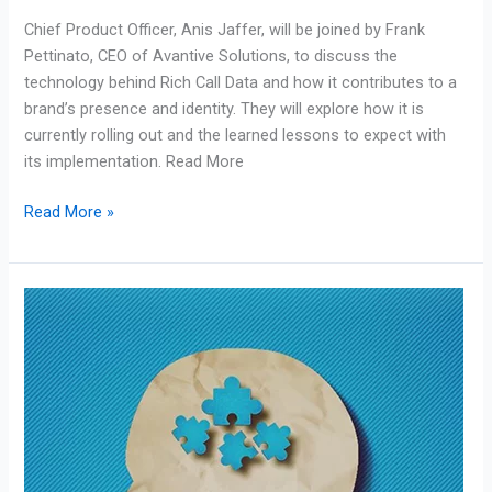
Brand
Chief Product Officer, Anis Jaffer, will be joined by Frank
Identity
Pettinato, CEO of Avantive Solutions, to discuss the
technology behind Rich Call Data and how it contributes to a
brand’s presence and identity. They will explore how it is
currently rolling out and the learned lessons to expect with
its implementation. Read More
Read More »
Our
CEO
Frank
Pettinato
Writes
for
Forbes
Business