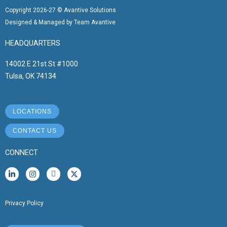
Copyright 2026-27 © Avantive Solutions
Designed & Managed by Team Avantive
HEADQUARTERS
14002 E 21st St #1000
Tulsa, OK 74134
LOCATIONS
CONTACT US
CONNECT
L
I
I
X
i
n
c
-
n
s
o
t
k
t
n
w
e
a
-
i
Privacy Policy
d
g
f
t
i
r
a
t
n
a
c
e