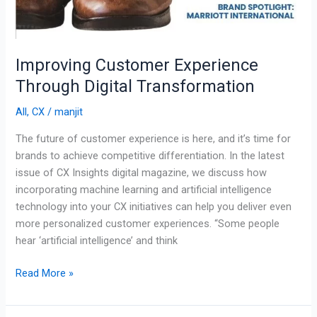
Improving Customer Experience
Through Digital Transformation
All
,
CX
/
manjit
The future of customer experience is here, and it’s time for
brands to achieve competitive differentiation. In the latest
issue of CX Insights digital magazine, we discuss how
incorporating machine learning and artificial intelligence
technology into your CX initiatives can help you deliver even
more personalized customer experiences. “Some people
hear ‘artificial intelligence’ and think
Read More »