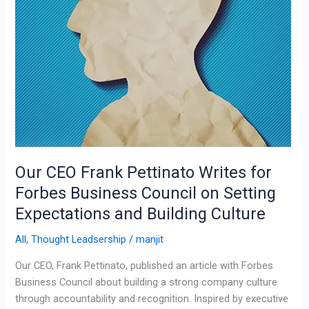
Council
on
Setting
Expectations
and
Building
Culture
Our CEO Frank Pettinato Writes for
Forbes Business Council on Setting
Expectations and Building Culture
All
,
Thought Leadsership
/
manjit
Our CEO, Frank Pettinato, published an article with Forbes
Business Council about building a strong company culture
through accountability and recognition. Inspired by executive