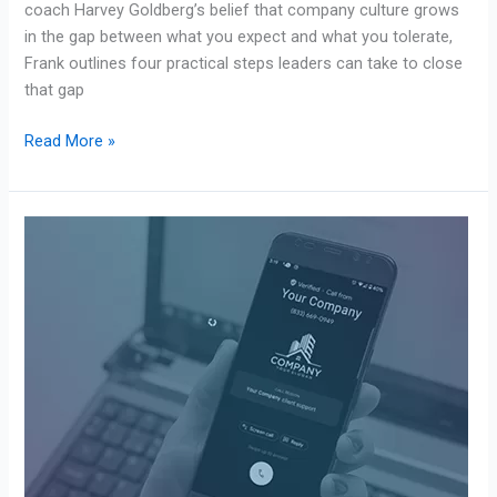
coach Harvey Goldberg’s belief that company culture grows
in the gap between what you expect and what you tolerate,
Frank outlines four practical steps leaders can take to close
that gap
Read More »
Avantive
Solutions
x
Numeracle:
A
Branded
Calling
Case
Study
on
RCD