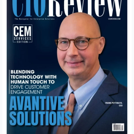
Human
Touch
to
Drive
Customer
Engagement