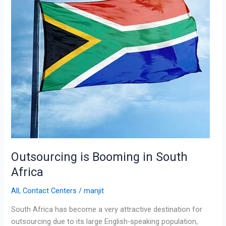
Africa
Outsourcing is Booming in South
Africa
All
,
Contact Centers
/
manjit
South Africa has become a very attractive destination for
outsourcing due to its large English-speaking population,