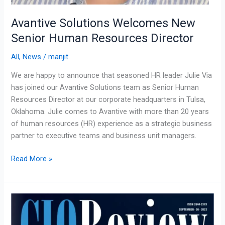
Avantive Solutions Welcomes New
Senior Human Resources Director
All
,
News
/
manjit
We are happy to announce that seasoned HR leader Julie Via
has joined our Avantive Solutions team as Senior Human
Resources Director at our corporate headquarters in Tulsa,
Oklahoma. Julie comes to Avantive with more than 20 years
of human resources (HR) experience as a strategic business
partner to executive teams and business unit managers.
Read More »
Blending
Technology
with