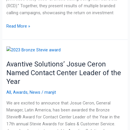
(RCD).” Together, they present results of multiple branded
calling campaigns, showcasing the return on investment
Read More »
Avantive
Solutions’
Avantive Solutions’ Josue Ceron
Josue
Ceron
Named Contact Center Leader of the
Named
Year
Contact
Center
All
,
Awards
,
News
/
manjit
Leader
We are excited to announce that Josue Ceron, General
of
Manager, Latin America, has been awarded the Bronze
the
Stevie® Award for Contact Center Leader of the Year in the
Year
17th annual Stevie Awards for Sales & Customer Service.