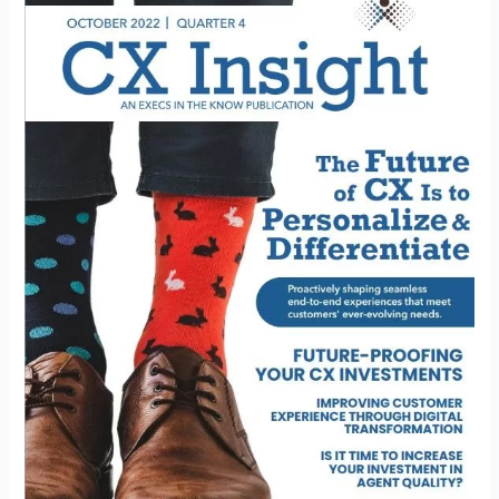
Customer
Experience
Through
Digital
Transformation